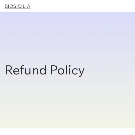
BIOSICILIA
Refund Policy