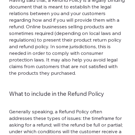
Having said that, a Refund Policy is a legally binding
document that is meant to establish the legal
relations between you and your customers
regarding how and if you will provide them with a
refund. Online businesses selling products are
sometimes required (depending on local laws and
regulations) to present their product return policy
and refund policy. In some jurisdictions, this is
needed in order to comply with consumer
protection laws. It may also help you avoid legal
claims from customers that are not satisfied with
the products they purchased.
What to include in the Refund Policy
Generally speaking, a Refund Policy often
addresses these types of issues: the timeframe for
asking for a refund; will the refund be full or partial;
under which conditions will the customer receive a