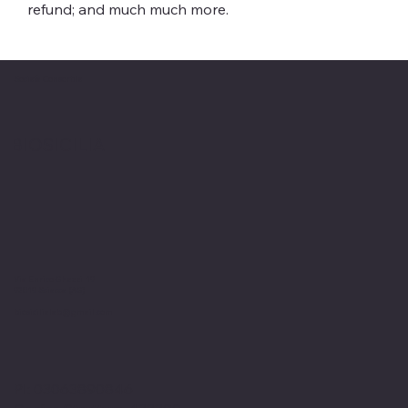
refund; and much much more.
Società Consortile
BIOSICILIA
Via Enrico Ghezzi 19
92019 Sciacca (AG)
biosicilialab@gmail.com
PI: 03063890846