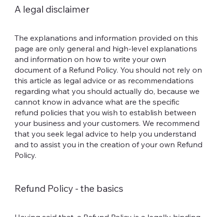
A legal disclaimer
The explanations and information provided on this
page are only general and high-level explanations
and information on how to write your own
document of a Refund Policy. You should not rely on
this article as legal advice or as recommendations
regarding what you should actually do, because we
cannot know in advance what are the specific
refund policies that you wish to establish between
your business and your customers. We recommend
that you seek legal advice to help you understand
and to assist you in the creation of your own Refund
Policy.
Refund Policy - the basics