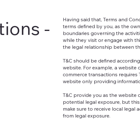
Having said that, Terms and Condi
ions -
terms defined by you, as the owne
boundaries governing the activiti
while they visit or engage with t
the legal relationship between th
T&C should be defined according 
website. For example, a website o
commerce transactions requires T
website only providing informati
T&C provide you as the website o
potential legal exposure, but this 
make sure to receive local legal a
from legal exposure.