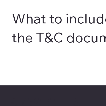
What to includ
the T&C docu
BIOSICILIA