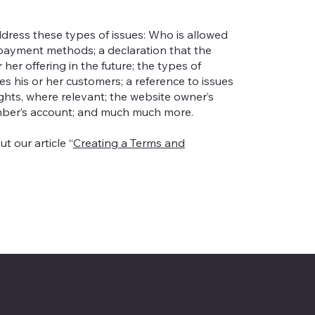
dress these types of issues: Who is allowed
 payment methods; a declaration that the
er offering in the future; the types of
s his or her customers; a reference to issues
ights, where relevant; the website owner’s
mber’s account; and much much more.
t our article “
Creating a Terms and
 19