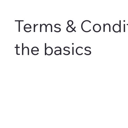
Terms & Condit
the basics