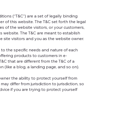
tions (“T&C”) are a set of legally binding
r of this website. The T&C set forth the legal
es of the website visitors, or your customers,
his website. The T&C are meant to establish
e site visitors and you as the website owner.
to the specific needs and nature of each
ffering products to customers in e-
&C that are different from the T&C of a
on (like a blog, a landing page, and so on).
wner the ability to protect yourself from
may differ from jurisdiction to jurisdiction, so
dvice if you are trying to protect yourself