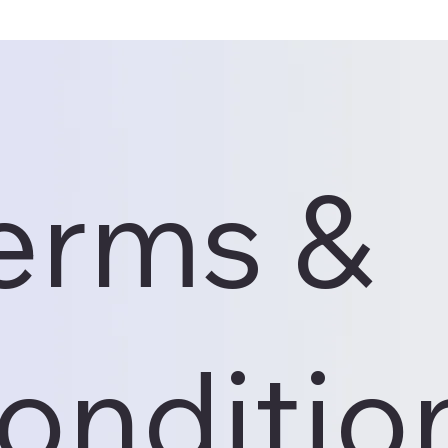
erms &
onditio