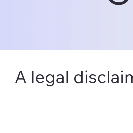
A legal disclai