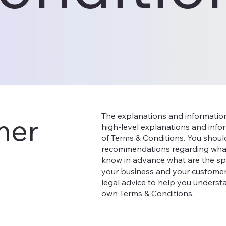
The explanations and informatio
mer
high-level explanations and inf
of Terms & Conditions. You should 
recommendations regarding what
know in advance what are the spe
your business and your customer
legal advice to help you understa
own Terms & Conditions.