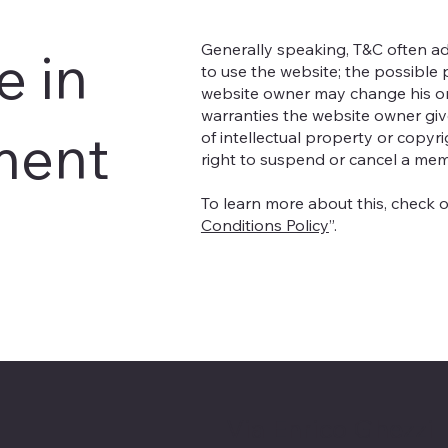
Generally speaking, T&C often ad
e in
to use the website; the possible
website owner may change his or h
warranties the website owner give
ment
of intellectual property or copyr
right to suspend or cancel a me
To learn more about this, check ou
Conditions Policy
”.
Via Enrico Ghezzi