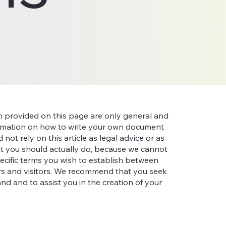
n provided on this page are only general and
ormation on how to write your own document
not rely on this article as legal advice or as
 you should actually do, because we cannot
cific terms you wish to establish between
s and visitors. We recommend that you seek
nd and to assist you in the creation of your