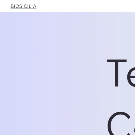
BIOSICILIA
T
C